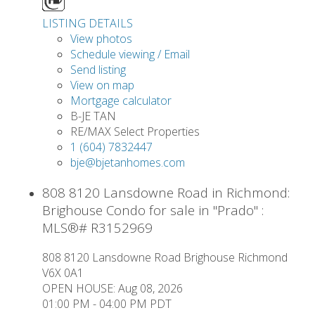
LISTING DETAILS
View photos
Schedule viewing / Email
Send listing
View on map
Mortgage calculator
B-JE TAN
RE/MAX Select Properties
1 (604) 7832447
bje@bjetanhomes.com
808 8120 Lansdowne Road in Richmond:
Brighouse Condo for sale in "Prado" :
MLS®# R3152969
808 8120 Lansdowne Road
Brighouse
Richmond
V6X 0A1
OPEN HOUSE: Aug 08, 2026
01:00 PM - 04:00 PM PDT