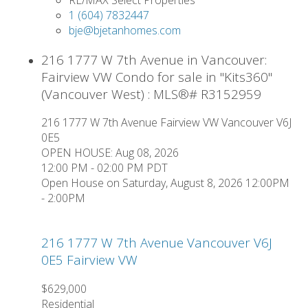
1 (604) 7832447
bje@bjetanhomes.com
216 1777 W 7th Avenue in Vancouver:
Fairview VW Condo for sale in "Kits360"
(Vancouver West) : MLS®# R3152959
216 1777 W 7th Avenue
Fairview VW
Vancouver
V6J
0E5
OPEN HOUSE: Aug 08, 2026
12:00 PM - 02:00 PM PDT
Open House on Saturday, August 8, 2026 12:00PM
- 2:00PM
216 1777 W 7th Avenue
Vancouver
V6J
0E5
Fairview VW
$629,000
Residential