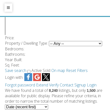
Price:
Property / Dwelling Type:
Bedrooms:
Bathrooms:
Year Built:
Sq. Feet:
Save search
Active
Sold
On map
Reset
Filters
Login with:
Forgot password
Extend
Verify
Contact
Signup
Login
We have found a total of
listings, but only
are
8,240
1,500
available for public display. Please refine your criteria, in
order to narrow the total number of matching listings.