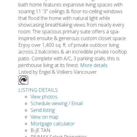
bath home features expansive living spaces with
soaring 11 '3" ceilings & floor-to-ceiling windows
that flood the home with natural light while
showcasing breathtaking views from nearly every
room. The spacious primary suite offers a spa-
inspired ensuite & generous custom closet space.
Enjoy over 1,400 sq. ft. of private outdoor living
across 2 balconies & an incredible private rooftop
patio. Complete with A/C, 3 parking stalls, this is
penthouse living at its finest.
More details
Listed by Engel & Volkers Vancouver
LISTING DETAILS
View photos
Schedule viewing / Email
Send listing
View on map
Mortgage calculator
B-JE TAN
RE/MAX Select Properties