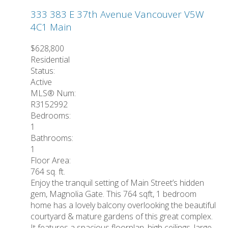
333 383 E 37th Avenue
Vancouver
V5W
4C1
Main
$628,800
Residential
Status:
Active
MLS® Num:
R3152992
Bedrooms:
1
Bathrooms:
1
Floor Area:
764 sq. ft.
Enjoy the tranquil setting of Main Street’s hidden
gem, Magnolia Gate. This 764 sqft, 1 bedroom
home has a lovely balcony overlooking the beautiful
courtyard & mature gardens of this great complex.
It features a spacious floorplan, high ceilings, large,