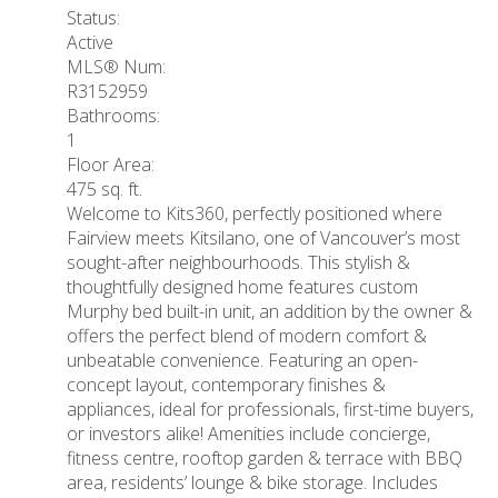
Status:
Active
MLS® Num:
R3152959
Bathrooms:
1
Floor Area:
475 sq. ft.
Welcome to Kits360, perfectly positioned where
Fairview meets Kitsilano, one of Vancouver’s most
sought-after neighbourhoods. This stylish &
thoughtfully designed home features custom
Murphy bed built-in unit, an addition by the owner &
offers the perfect blend of modern comfort &
unbeatable convenience. Featuring an open-
concept layout, contemporary finishes &
appliances, ideal for professionals, first-time buyers,
or investors alike! Amenities include concierge,
fitness centre, rooftop garden & terrace with BBQ
area, residents’ lounge & bike storage. Includes