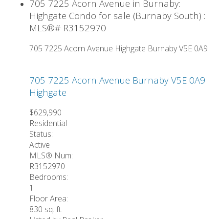
705 7225 Acorn Avenue in Burnaby:
Highgate Condo for sale (Burnaby South) :
MLS®# R3152970
705 7225 Acorn Avenue
Highgate
Burnaby
V5E 0A9
705 7225 Acorn Avenue
Burnaby
V5E 0A9
Highgate
$629,990
Residential
Status:
Active
MLS® Num:
R3152970
Bedrooms:
1
Floor Area:
830 sq. ft.