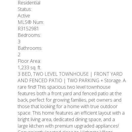
Residential
Status:
Active
MLS® Num:
R3152981
Bedrooms:
3
Bathrooms:
2
Floor Area:
1,233 sq. ft.
3 BED, TWO LEVEL TOWNHOUSE | FRONT YARD
AND FENCED PATIO | TWO PARKING + Storage. A
rare find! This spacious two level townhouse
features both a front yard and fenced patio at the
back, perfect for growing families, pet owners and
those that looking for a home with true outdoor
space. This home features an efficient layout with a
bright living area, dedicated dining space, and a
large kitchen with premium upgraded appliances!