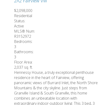
2A2
Fairview VW
$2,098,000
Residential
Status:
Active
MLS® Num:
R3152972
Bedrooms:
3
Bathrooms:
3
Floor Area:
2,037 sq. ft.
Hennessy House, a truly exceptional penthouse
residence in the heart of Fairview, offering
panoramic views of Burrard Inlet, the North Shore
Mountains & the city skyline. Just steps from
Granville Island & South Granville, this home
combines an unbeatable location with
extraordinary indoor-outdoor living. This 3 bed, 3