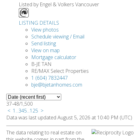
Listed by Engel & Volkers Vancouver
LISTING DETAILS
View photos
Schedule viewing / Email
Send listing
View on map
Mortgage calculator
B-JE TAN
RE/MAX Select Properties
1 (604) 7832447
bje@bjetanhomes.com
37-48
/
1,500
<
1
...
3
4
5
...
125
>
Data was last updated August 5, 2026 at 10:40 PM (UTC)
The data relating to real estate on
this website comes in part from the