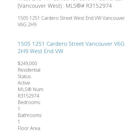
(Vancouver West) : MLS®# R3152974
1505 1251 Cardero Street
West End VW
Vancouver
V6G 2H9
1505 1251 Cardero Street
Vancouver
V6G
2H9
West End VW
$249,000
Residential
Status:
Active
MLS® Num:
R3152974
Bedrooms:
1
Bathrooms:
1
Floor Area: