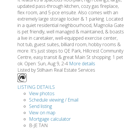
updated pass-through kitchen, cozy gas fireplace,
flex room, and 5-pce ensuite. Also comes with an
extremely large storage locker & 1 parking. Located
in a quiet residential neighbourhood, Magnolia Gate
is pet friendly, well managed & maintained, & boasts
a live in caretaker, well-equipped exercise center,
hot tub, guest suites, billiard room, hobby rooms &
more. It's just steps to QE Park, Hillcrest Community
Centre, easy transit & great Main St shopping. 1 pet
ok. Open: Sun, Aug 9, 2-4
More details
Listed by Stilhavn Real Estate Services
LISTING DETAILS
View photos
Schedule viewing / Email
Send listing
View on map
Mortgage calculator
B-JE TAN