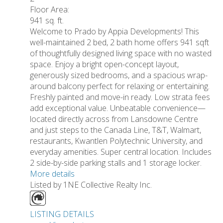
Floor Area:
941 sq. ft.
Welcome to Prado by Appia Developments! This
well-maintained 2 bed, 2 bath home offers 941 sqft
of thoughtfully designed living space with no wasted
space. Enjoy a bright open-concept layout,
generously sized bedrooms, and a spacious wrap-
around balcony perfect for relaxing or entertaining.
Freshly painted and move-in ready. Low strata fees
add exceptional value. Unbeatable convenience—
located directly across from Lansdowne Centre
and just steps to the Canada Line, T&T, Walmart,
restaurants, Kwantlen Polytechnic University, and
everyday amenities. Super central location. Includes
2 side-by-side parking stalls and 1 storage locker.
More details
Listed by 1NE Collective Realty Inc.
LISTING DETAILS