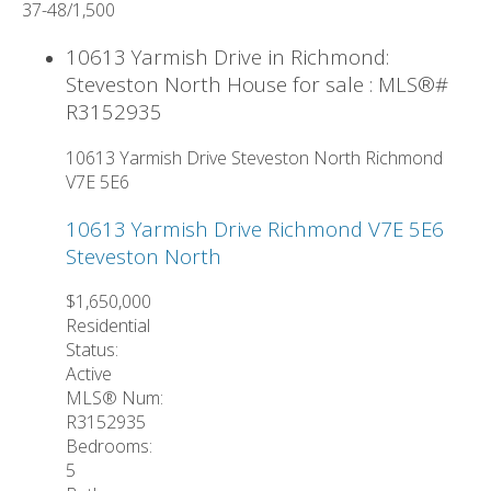
37-48
/
1,500
10613 Yarmish Drive in Richmond:
Steveston North House for sale : MLS®#
R3152935
10613 Yarmish Drive
Steveston North
Richmond
V7E 5E6
10613 Yarmish Drive
Richmond
V7E 5E6
Steveston North
$1,650,000
Residential
Status:
Active
MLS® Num:
R3152935
Bedrooms:
5