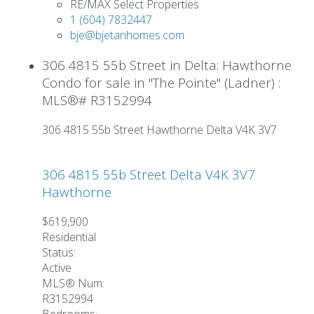
RE/MAX Select Properties
1 (604) 7832447
bje@bjetanhomes.com
306 4815 55b Street in Delta: Hawthorne
Condo for sale in "The Pointe" (Ladner) :
MLS®# R3152994
306 4815 55b Street
Hawthorne
Delta
V4K 3V7
306 4815 55b Street
Delta
V4K 3V7
Hawthorne
$619,900
Residential
Status:
Active
MLS® Num:
R3152994
Bedrooms: