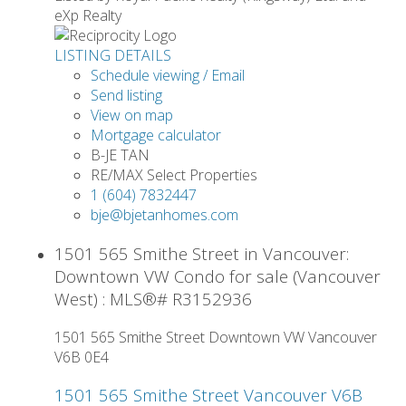
eXp Realty
LISTING DETAILS
Schedule viewing / Email
Send listing
View on map
Mortgage calculator
B-JE TAN
RE/MAX Select Properties
1 (604) 7832447
bje@bjetanhomes.com
1501 565 Smithe Street in Vancouver:
Downtown VW Condo for sale (Vancouver
West) : MLS®# R3152936
1501 565 Smithe Street
Downtown VW
Vancouver
V6B 0E4
1501 565 Smithe Street
Vancouver
V6B