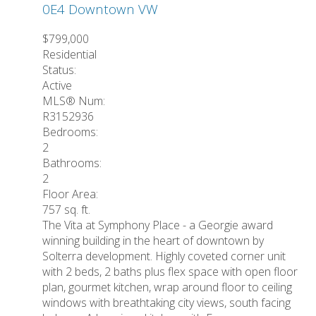
0E4
Downtown VW
$799,000
Residential
Status:
Active
MLS® Num:
R3152936
Bedrooms:
2
Bathrooms:
2
Floor Area:
757 sq. ft.
The Vita at Symphony Place - a Georgie award
winning building in the heart of downtown by
Solterra development. Highly coveted corner unit
with 2 beds, 2 baths plus flex space with open floor
plan, gourmet kitchen, wrap around floor to ceiling
windows with breathtaking city views, south facing