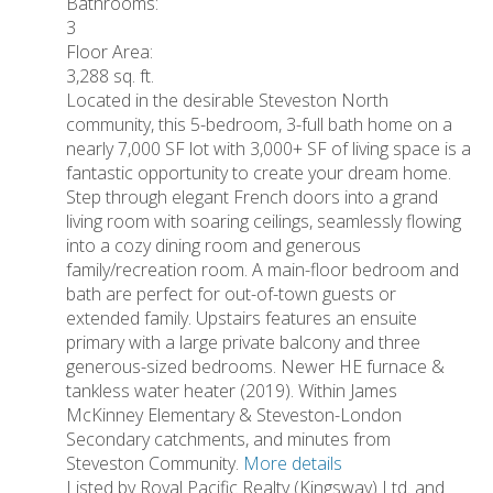
Bathrooms:
3
Floor Area:
3,288 sq. ft.
Located in the desirable Steveston North
community, this 5-bedroom, 3-full bath home on a
nearly 7,000 SF lot with 3,000+ SF of living space is a
fantastic opportunity to create your dream home.
Step through elegant French doors into a grand
living room with soaring ceilings, seamlessly flowing
into a cozy dining room and generous
family/recreation room. A main-floor bedroom and
bath are perfect for out-of-town guests or
extended family. Upstairs features an ensuite
primary with a large private balcony and three
generous-sized bedrooms. Newer HE furnace &
tankless water heater (2019). Within James
McKinney Elementary & Steveston-London
Secondary catchments, and minutes from
Steveston Community.
More details
Listed by Royal Pacific Realty (Kingsway) Ltd. and