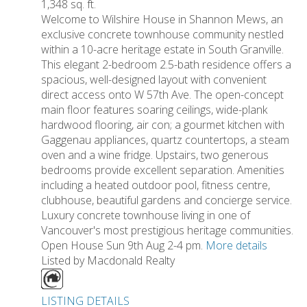
1,348 sq. ft.
Welcome to Wilshire House in Shannon Mews, an
exclusive concrete townhouse community nestled
within a 10-acre heritage estate in South Granville.
This elegant 2-bedroom 2.5-bath residence offers a
spacious, well-designed layout with convenient
direct access onto W 57th Ave. The open-concept
main floor features soaring ceilings, wide-plank
hardwood flooring, air con; a gourmet kitchen with
Gaggenau appliances, quartz countertops, a steam
oven and a wine fridge. Upstairs, two generous
bedrooms provide excellent separation. Amenities
including a heated outdoor pool, fitness centre,
clubhouse, beautiful gardens and concierge service.
Luxury concrete townhouse living in one of
Vancouver's most prestigious heritage communities.
Open House Sun 9th Aug 2-4 pm.
More details
Listed by Macdonald Realty
LISTING DETAILS