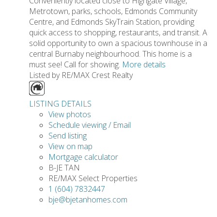
Conveniently located close to Highgate Village,
Metrotown, parks, schools, Edmonds Community
Centre, and Edmonds SkyTrain Station, providing
quick access to shopping, restaurants, and transit. A
solid opportunity to own a spacious townhouse in a
central Burnaby neighbourhood. This home is a
must see! Call for showing.
More details
Listed by RE/MAX Crest Realty
LISTING DETAILS
View photos
Schedule viewing / Email
Send listing
View on map
Mortgage calculator
B-JE TAN
RE/MAX Select Properties
1 (604) 7832447
bje@bjetanhomes.com