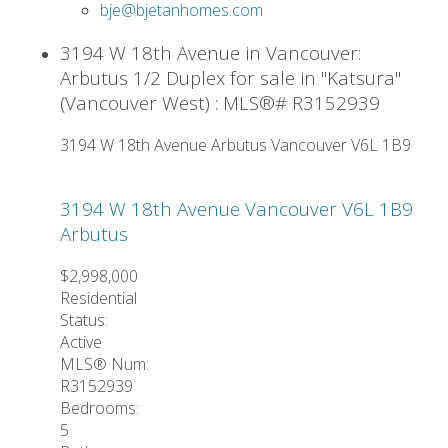
bje@bjetanhomes.com
3194 W 18th Avenue in Vancouver:
Arbutus 1/2 Duplex for sale in "Katsura"
(Vancouver West) : MLS®# R3152939
3194 W 18th Avenue
Arbutus
Vancouver
V6L 1B9
3194 W 18th Avenue
Vancouver
V6L 1B9
Arbutus
$2,998,000
Residential
Status:
Active
MLS® Num:
R3152939
Bedrooms:
5