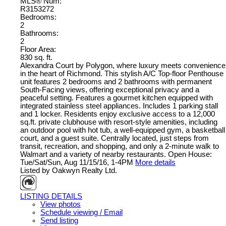
MLS® Num:
R3153272
Bedrooms:
2
Bathrooms:
2
Floor Area:
830 sq. ft.
Alexandra Court by Polygon, where luxury meets convenience
in the heart of Richmond. This stylish A/C Top-floor Penthouse
unit features 2 bedrooms and 2 bathrooms with permanent
South-Facing views, offering exceptional privacy and a
peaceful setting. Features a gourmet kitchen equipped with
integrated stainless steel appliances. Includes 1 parking stall
and 1 locker. Residents enjoy exclusive access to a 12,000
sq.ft. private clubhouse with resort-style amenities, including
an outdoor pool with hot tub, a well-equipped gym, a basketball
court, and a guest suite. Centrally located, just steps from
transit, recreation, and shopping, and only a 2-minute walk to
Walmart and a variety of nearby restaurants. Open House:
Tue/Sat/Sun, Aug 11/15/16, 1-4PM
More details
Listed by Oakwyn Realty Ltd.
LISTING DETAILS
View photos
Schedule viewing / Email
Send listing