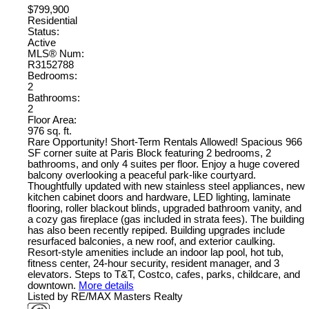
$799,900
Residential
Status:
Active
MLS® Num:
R3152788
Bedrooms:
2
Bathrooms:
2
Floor Area:
976 sq. ft.
Rare Opportunity! Short-Term Rentals Allowed! Spacious 966
SF corner suite at Paris Block featuring 2 bedrooms, 2
bathrooms, and only 4 suites per floor. Enjoy a huge covered
balcony overlooking a peaceful park-like courtyard.
Thoughtfully updated with new stainless steel appliances, new
kitchen cabinet doors and hardware, LED lighting, laminate
flooring, roller blackout blinds, upgraded bathroom vanity, and
a cozy gas fireplace (gas included in strata fees). The building
has also been recently repiped. Building upgrades include
resurfaced balconies, a new roof, and exterior caulking.
Resort-style amenities include an indoor lap pool, hot tub,
fitness center, 24-hour security, resident manager, and 3
elevators. Steps to T&T, Costco, cafes, parks, childcare, and
downtown.
More details
Listed by RE/MAX Masters Realty