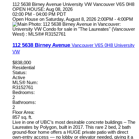
112 5638 Birney Avenue
University VW
Vancouver
V6S 0H8
OPEN HOUSE: Aug 08, 2026
02:00 PM - 04:00 PM PDT
Open House on Saturday, August 8, 2026 2:00PM - 4:00PM
112 5638 Birney Avenue
Vancouver
V6S 0H8
University
VW
$838,000
Residential
Status:
Active
MLS® Num:
R3152761
Bedrooms:
2
Bathrooms:
2
Floor Area:
857 sq. ft.
Live in one of UBC’s most desirable concrete buildings – The
Laureates by Polygon, built in 2017. This rare 2 bed, 2 bath
ground-floor home offers a HUGE private patio with direct
own-entry access — no lobby or elevator needed, giving it a