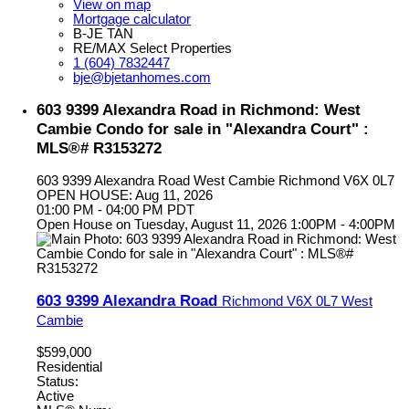
View on map
Mortgage calculator
B-JE TAN
RE/MAX Select Properties
1 (604) 7832447
bje@bjetanhomes.com
603 9399 Alexandra Road in Richmond: West
Cambie Condo for sale in "Alexandra Court" :
MLS®# R3153272
603 9399 Alexandra Road
West Cambie
Richmond
V6X 0L7
OPEN HOUSE: Aug 11, 2026
01:00 PM - 04:00 PM PDT
Open House on Tuesday, August 11, 2026 1:00PM - 4:00PM
603 9399 Alexandra Road
Richmond
V6X 0L7
West
Cambie
$599,000
Residential
Status:
Active