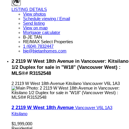
LISTING DETAILS
View photos
Schedule viewing / Email
Send listing
View on map
Mortgage calculator
B-JE TAN
RE/MAX Select Properties
1 (604) 7832447
bje@bjetanhomes.com
2 2119 W West 18th Avenue in Vancouver: Kitsilano
1/2 Duplex for sale in "W18" (Vancouver West) :
MLS®# R3152548
2 2119 W West 18th Avenue
Kitsilano
Vancouver
V6L 1A3
2 2119 W West 18th Avenue
Vancouver
V6L 1A3
Kitsilano
$1,999,000
Residential