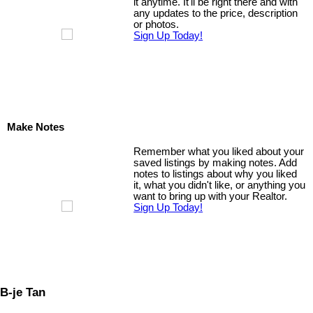
it anytime. It'll be right there and with
any updates to the price, description
or photos.
Sign Up Today!
Make Notes
Remember what you liked about your
saved listings by making notes. Add
notes to listings about why you liked
it, what you didn't like, or anything you
want to bring up with your Realtor.
Sign Up Today!
B-je Tan