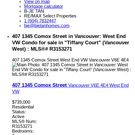
View on map
Mortgage calculator
B-JE TAN
RE/MAX Select Properties
1 (604) 7832447
bje@bjetanhomes.com
407 1345 Comox Street in Vancouver: West End
VW Condo for sale in "Tiffany Court" (Vancouver
West) : MLS®# R3153271
407 1345 Comox Street
West End VW
Vancouver
V6E 4E4
407 1345 Comox Street
Vancouver
V6E 4E4
West End
VW
$739,000
Residential
Status:
Active
MLS® Num:
R3153271
Bedrooms: