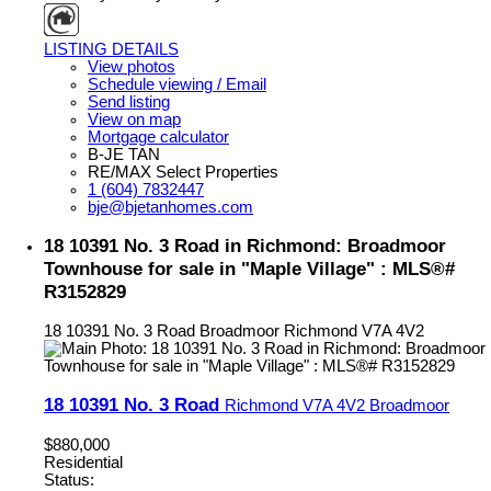
LISTING DETAILS
View photos
Schedule viewing / Email
Send listing
View on map
Mortgage calculator
B-JE TAN
RE/MAX Select Properties
1 (604) 7832447
bje@bjetanhomes.com
18 10391 No. 3 Road in Richmond: Broadmoor
Townhouse for sale in "Maple Village" : MLS®#
R3152829
18 10391 No. 3 Road
Broadmoor
Richmond
V7A 4V2
18 10391 No. 3 Road
Richmond
V7A 4V2
Broadmoor
$880,000
Residential
Status: