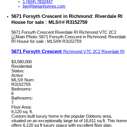
1 (604) 7832447
bje@bjetanhomes.com
5671 Forsyth Crescent in Richmond: Riverdale RI
House for sale : MLS®# R3152759
5671 Forsyth Crescent
Riverdale RI
Richmond
V7C 2C2
5671 Forsyth Crescent
Richmond
V7C 2C2
Riverdale RI
$3,580,000
Residential
Status:
Active
MLS® Num:
R3152759
Bedrooms:
6
Bathrooms:
7
Floor Area:
6,120 sq. ft.
Custom-built luxury home in the popular Gibbons area,
situated on an exceptionally large lot of 16,611 sq ft. This home
offers 6,120 sq ft luxury space with excellent floor plan.