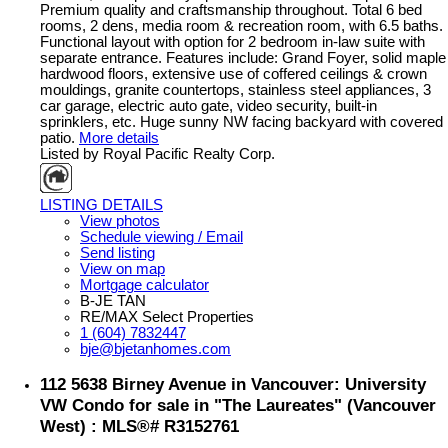
Premium quality and craftsmanship throughout. Total 6 bed
rooms, 2 dens, media room & recreation room, with 6.5 baths.
Functional layout with option for 2 bedroom in-law suite with
separate entrance. Features include: Grand Foyer, solid maple
hardwood floors, extensive use of coffered ceilings & crown
mouldings, granite countertops, stainless steel appliances, 3
car garage, electric auto gate, video security, built-in
sprinklers, etc. Huge sunny NW facing backyard with covered
patio.
More details
Listed by Royal Pacific Realty Corp.
LISTING DETAILS
View photos
Schedule viewing / Email
Send listing
View on map
Mortgage calculator
B-JE TAN
RE/MAX Select Properties
1 (604) 7832447
bje@bjetanhomes.com
112 5638 Birney Avenue in Vancouver: University
VW Condo for sale in "The Laureates" (Vancouver
West) : MLS®# R3152761