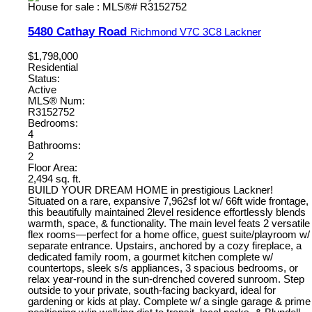
5480 Cathay Road
Richmond
V7C 3C8
Lackner
$1,798,000
Residential
Status:
Active
MLS® Num:
R3152752
Bedrooms:
4
Bathrooms:
2
Floor Area:
2,494 sq. ft.
BUILD YOUR DREAM HOME in prestigious Lackner!
Situated on a rare, expansive 7,962sf lot w/ 66ft wide frontage,
this beautifully maintained 2level residence effortlessly blends
warmth, space, & functionality. The main level feats 2 versatile
flex rooms—perfect for a home office, guest suite/playroom w/
separate entrance. Upstairs, anchored by a cozy fireplace, a
dedicated family room, a gourmet kitchen complete w/
countertops, sleek s/s appliances, 3 spacious bedrooms, or
relax year-round in the sun-drenched covered sunroom. Step
outside to your private, south-facing backyard, ideal for
gardening or kids at play. Complete w/ a single garage & prime