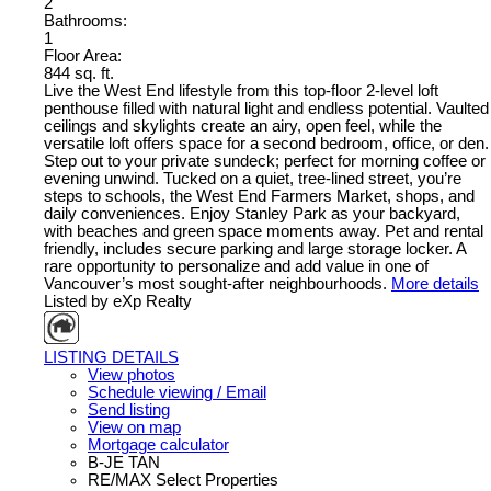
2
Bathrooms:
1
Floor Area:
844 sq. ft.
Live the West End lifestyle from this top-floor 2-level loft
penthouse filled with natural light and endless potential. Vaulted
ceilings and skylights create an airy, open feel, while the
versatile loft offers space for a second bedroom, office, or den.
Step out to your private sundeck; perfect for morning coffee or
evening unwind. Tucked on a quiet, tree-lined street, you’re
steps to schools, the West End Farmers Market, shops, and
daily conveniences. Enjoy Stanley Park as your backyard,
with beaches and green space moments away. Pet and rental
friendly, includes secure parking and large storage locker. A
rare opportunity to personalize and add value in one of
Vancouver’s most sought-after neighbourhoods.
More details
Listed by eXp Realty
LISTING DETAILS
View photos
Schedule viewing / Email
Send listing
View on map
Mortgage calculator
B-JE TAN
RE/MAX Select Properties