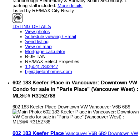
Marlborough Elementary & Burnaby South Secondary. 1
parking stall included.
More details
Listed by RE/MAX City Realty
LISTING DETAILS
View photos
Schedule viewing / Email
Send listing
View on map
Mortgage calculator
B-JE TAN
RE/MAX Select Properties
1 (604) 7832447
bje@bjetanhomes.com
602 183 Keefer Place in Vancouver: Downtown VW
Condo for sale in "Paris Place" (Vancouver West) :
MLS®# R3152788
602 183 Keefer Place
Downtown VW
Vancouver
V6B 6B9
602 183 Keefer Place
Vancouver
V6B 6B9
Downtown VW