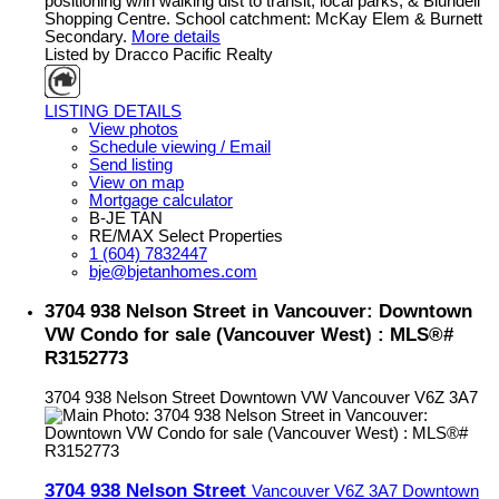
positioning w/in walking dist to transit, local parks, & Blundell
Shopping Centre. School catchment: McKay Elem & Burnett
Secondary.
More details
Listed by Dracco Pacific Realty
LISTING DETAILS
View photos
Schedule viewing / Email
Send listing
View on map
Mortgage calculator
B-JE TAN
RE/MAX Select Properties
1 (604) 7832447
bje@bjetanhomes.com
3704 938 Nelson Street in Vancouver: Downtown
VW Condo for sale (Vancouver West) : MLS®#
R3152773
3704 938 Nelson Street
Downtown VW
Vancouver
V6Z 3A7
3704 938 Nelson Street
Vancouver
V6Z 3A7
Downtown