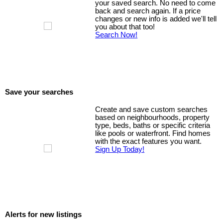
your saved search. No need to come
back and search again. If a price
changes or new info is added we'll tell
you about that too!
Search Now!
Save your searches
Create and save custom searches
based on neighbourhoods, property
type, beds, baths or specific criteria
like pools or waterfront. Find homes
with the exact features you want.
Sign Up Today!
Alerts for new listings