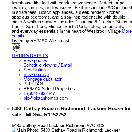
townhouse-like feel with condo convenience. Perfect for pet
owners, families, or downsizers. Features include A/C included
in strata fees, Bosch appliances, a sleek modern kitchen,
spacious bedrooms, and a spa-inspired ensuite with double
sinks & walk-in shower. Includes 1 parking & 1 locker. Steps to
Pacific Spirit Park, Michael Smith Park, cafes, restaurants,
and everyday essentials in the heart of Wesbrook Village
More
details
Listed by RE/MAX Westcoast
LISTING DETAILS
View photos
Schedule viewing / Email
Send listing
View on map
Mortgage calculator
B-JE TAN
RE/MAX Select Properties
1 (604) 7832447
bje@bjetanhomes.com
5480 Cathay Road in Richmond: Lackner House for
sale : MLS®# R3152752
5480 Cathay Road
Lackner
Richmond
V7C 3C8