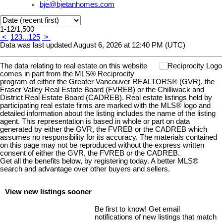
bje@bjetanhomes.com
1-12
/
1,500
<
1
2
3
...
125
>
Data was last updated August 6, 2026 at 12:40 PM (UTC)
The data relating to real estate on this website
comes in part from the MLS® Reciprocity
program of either the Greater Vancouver REALTORS® (GVR), the
Fraser Valley Real Estate Board (FVREB) or the Chilliwack and
District Real Estate Board (CADREB). Real estate listings held by
participating real estate firms are marked with the MLS® logo and
detailed information about the listing includes the name of the listing
agent. This representation is based in whole or part on data
generated by either the GVR, the FVREB or the CADREB which
assumes no responsibility for its accuracy. The materials contained
on this page may not be reproduced without the express written
consent of either the GVR, the FVREB or the CADREB.
Get all the benefits below, by registering today. A better MLS
®
search and advantage over other buyers and sellers.
View new listings sooner
Be first to know! Get email
notifications of new listings that match