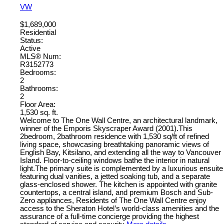
VW
$1,689,000
Residential
Status:
Active
MLS® Num:
R3152773
Bedrooms:
2
Bathrooms:
2
Floor Area:
1,530 sq. ft.
Welcome to The One Wall Centre, an architectural landmark,
winner of the Emporis Skyscraper Award (2001).This
2bedroom, 2bathroom residence with 1,530 sq/ft of refined
living space, showcasing breathtaking panoramic views of
English Bay, Kitsilano, and extending all the way to Vancouver
Island. Floor-to-ceiling windows bathe the interior in natural
light.The primary suite is complemented by a luxurious ensuite
featuring dual vanities, a jetted soaking tub, and a separate
glass-enclosed shower. The kitchen is appointed with granite
countertops, a central island, and premium Bosch and Sub-
Zero appliances, Residents of The One Wall Centre enjoy
access to the Sheraton Hotel’s world-class amenities and the
assurance of a full-time concierge providing the highest