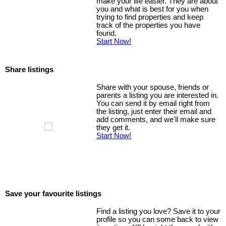
make your life easier. They are about
you and what is best for you when
trying to find properties and keep
track of the properties you have
found.
Start Now!
Share listings
Share with your spouse, friends or
parents a listing you are interested in.
You can send it by email right from
the listing, just enter their email and
add comments, and we'll make sure
they get it.
Start Now!
Save your favourite listings
Find a listing you love? Save it to your
profile so you can some back to view