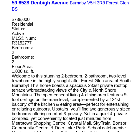
59 6528 Denbigh Avenue
Burnaby
V5H 3R8
Forest Glen
BS
$738,000
Residential
Status:
Active
MLS® Num:
R3152777
Bedrooms:
2
Bathrooms:
2
Floor Area:
1,000 sq. ft.
Welcome to this stunning 2-bedroom, 2-bathroom, two-level
townhome in the highly sought-after Forest Glen area of South
Burnaby! This home boasts a spacious 233sf private rooftop
terrace w/breathtaking views of the City & North Shore
Mountains. The open-concept living & dining area features 9-
foot ceilings on the main level, complemented by a 124sf
balcony off the kitchen & eating area—perfect for entertaining
or relaxing outdoors. Upstairs, you’ll find two generously sized
bedrooms offering comfort & privacy. Set in a quiet & private
complex, yet conveniently located just minutes from
Metrotown Shopping Centre, Crystal Mall, SkyTrain, Bonsor
Community Centre, & Deer Lake Park. School catchments: