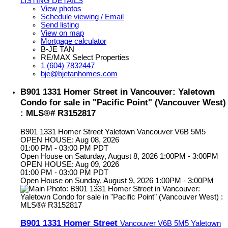
LISTING DETAILS
View photos
Schedule viewing / Email
Send listing
View on map
Mortgage calculator
B-JE TAN
RE/MAX Select Properties
1 (604) 7832447
bje@bjetanhomes.com
B901 1331 Homer Street in Vancouver: Yaletown
Condo for sale in "Pacific Point" (Vancouver West)
: MLS®# R3152817
B901 1331 Homer Street
Yaletown
Vancouver
V6B 5M5
OPEN HOUSE: Aug 08, 2026
01:00 PM - 03:00 PM PDT
Open House on Saturday, August 8, 2026 1:00PM - 3:00PM
OPEN HOUSE: Aug 09, 2026
01:00 PM - 03:00 PM PDT
Open House on Sunday, August 9, 2026 1:00PM - 3:00PM
B901 1331 Homer Street
Vancouver
V6B 5M5
Yaletown