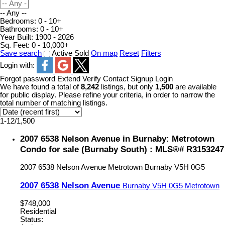
-- Any --
Bedrooms:
0 - 10+
Bathrooms:
0 - 10+
Year Built:
1900 - 2026
Sq. Feet:
0 - 10,000+
Save search
Active
Sold
On map
Reset
Filters
Login with:
Forgot password
Extend
Verify
Contact
Signup
Login
We have found a total of
8,242
listings, but only
1,500
are available
for public display. Please refine your criteria, in order to narrow the
total number of matching listings.
1-12
/
1,500
2007 6538 Nelson Avenue in Burnaby: Metrotown
Condo for sale (Burnaby South) : MLS®# R3153247
2007 6538 Nelson Avenue
Metrotown
Burnaby
V5H 0G5
2007 6538 Nelson Avenue
Burnaby
V5H 0G5
Metrotown
$748,000
Residential
Status: