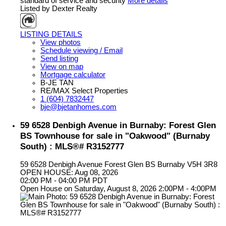
standard of service and security
More details
Listed by Dexter Realty
LISTING DETAILS
View photos
Schedule viewing / Email
Send listing
View on map
Mortgage calculator
B-JE TAN
RE/MAX Select Properties
1 (604) 7832447
bje@bjetanhomes.com
59 6528 Denbigh Avenue in Burnaby: Forest Glen
BS Townhouse for sale in "Oakwood" (Burnaby
South) : MLS®# R3152777
59 6528 Denbigh Avenue
Forest Glen BS
Burnaby
V5H 3R8
OPEN HOUSE: Aug 08, 2026
02:00 PM - 04:00 PM PDT
Open House on Saturday, August 8, 2026 2:00PM - 4:00PM