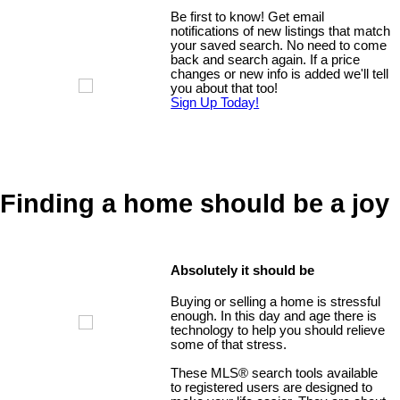
Be first to know! Get email
notifications of new listings that match
your saved search. No need to come
back and search again. If a price
changes or new info is added we'll tell
you about that too!
Sign Up Today!
Finding a home should be a joy
Absolutely it should be
Buying or selling a home is stressful
enough. In this day and age there is
technology to help you should relieve
some of that stress.
These MLS
®
search tools available
to registered users are designed to