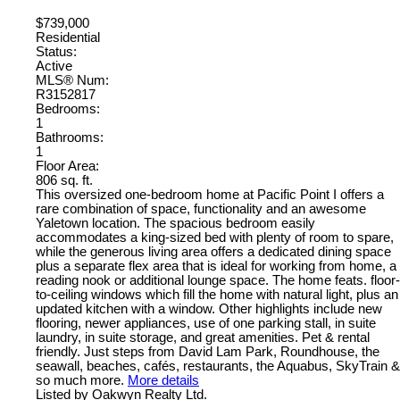
$739,000
Residential
Status:
Active
MLS® Num:
R3152817
Bedrooms:
1
Bathrooms:
1
Floor Area:
806 sq. ft.
This oversized one-bedroom home at Pacific Point I offers a
rare combination of space, functionality and an awesome
Yaletown location. The spacious bedroom easily
accommodates a king-sized bed with plenty of room to spare,
while the generous living area offers a dedicated dining space
plus a separate flex area that is ideal for working from home, a
reading nook or additional lounge space. The home feats. floor-
to-ceiling windows which fill the home with natural light, plus an
updated kitchen with a window. Other highlights include new
flooring, newer appliances, use of one parking stall, in suite
laundry, in suite storage, and great amenities. Pet & rental
friendly. Just steps from David Lam Park, Roundhouse, the
seawall, beaches, cafés, restaurants, the Aquabus, SkyTrain &
so much more.
More details
Listed by Oakwyn Realty Ltd.