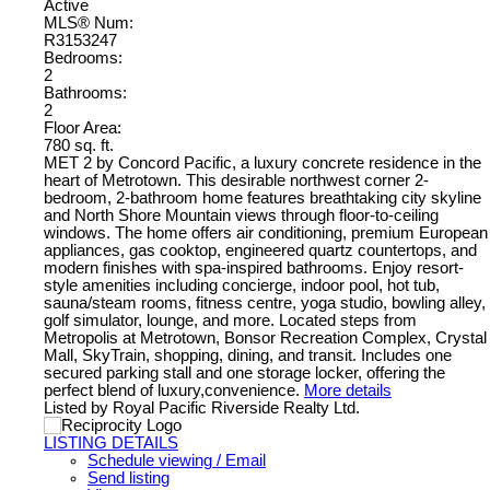
Active
MLS® Num:
R3153247
Bedrooms:
2
Bathrooms:
2
Floor Area:
780 sq. ft.
MET 2 by Concord Pacific, a luxury concrete residence in the
heart of Metrotown. This desirable northwest corner 2-
bedroom, 2-bathroom home features breathtaking city skyline
and North Shore Mountain views through floor-to-ceiling
windows. The home offers air conditioning, premium European
appliances, gas cooktop, engineered quartz countertops, and
modern finishes with spa-inspired bathrooms. Enjoy resort-
style amenities including concierge, indoor pool, hot tub,
sauna/steam rooms, fitness centre, yoga studio, bowling alley,
golf simulator, lounge, and more. Located steps from
Metropolis at Metrotown, Bonsor Recreation Complex, Crystal
Mall, SkyTrain, shopping, dining, and transit. Includes one
secured parking stall and one storage locker, offering the
perfect blend of luxury,convenience.
More details
Listed by Royal Pacific Riverside Realty Ltd.
LISTING DETAILS
Schedule viewing / Email
Send listing