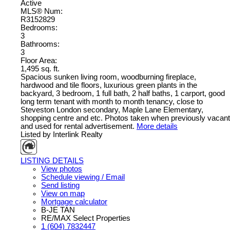
Active
MLS® Num:
R3152829
Bedrooms:
3
Bathrooms:
3
Floor Area:
1,495 sq. ft.
Spacious sunken living room, woodburning fireplace,
hardwood and tile floors, luxurious green plants in the
backyard, 3 bedroom, 1 full bath, 2 half baths, 1 carport, good
long term tenant with month to month tenancy, close to
Steveston London secondary, Maple Lane Elementary,
shopping centre and etc. Photos taken when previously vacant
and used for rental advertisement.
More details
Listed by Interlink Realty
LISTING DETAILS
View photos
Schedule viewing / Email
Send listing
View on map
Mortgage calculator
B-JE TAN
RE/MAX Select Properties
1 (604) 7832447