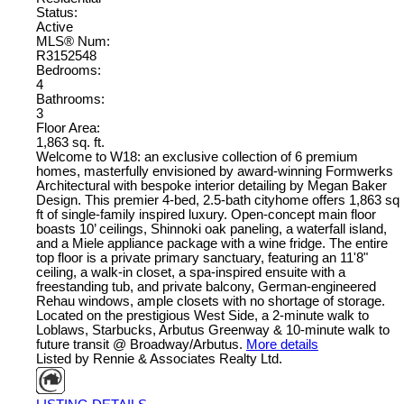
Status:
Active
MLS® Num:
R3152548
Bedrooms:
4
Bathrooms:
3
Floor Area:
1,863 sq. ft.
Welcome to W18: an exclusive collection of 6 premium
homes, masterfully envisioned by award-winning Formwerks
Architectural with bespoke interior detailing by Megan Baker
Design. This premier 4-bed, 2.5-bath cityhome offers 1,863 sq
ft of single-family inspired luxury. Open-concept main floor
boasts 10’ ceilings, Shinnoki oak paneling, a waterfall island,
and a Miele appliance package with a wine fridge. The entire
top floor is a private primary sanctuary, featuring an 11'8"
ceiling, a walk-in closet, a spa-inspired ensuite with a
freestanding tub, and private balcony, German-engineered
Rehau windows, ample closets with no shortage of storage.
Located on the prestigious West Side, a 2-minute walk to
Loblaws, Starbucks, Arbutus Greenway & 10-minute walk to
future transit @ Broadway/Arbutus.
More details
Listed by Rennie & Associates Realty Ltd.