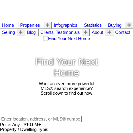
Home
Properties
Infographics
Statistics
Buying
Selling
Blog
Clients' Testimonials
About
Contact
Find Your Next
Home
Want an even more powerful
MLS® search experience?
Scroll down to find out how
Price:
Any - $10.0M+
Property / Dwelling Type: