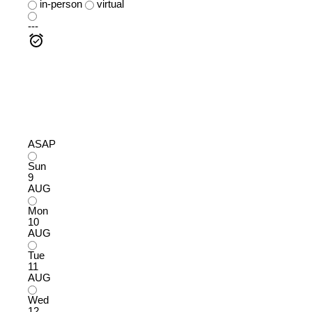
in-person
virtual
---
ASAP
Sun
9
AUG
Mon
10
AUG
Tue
11
AUG
Wed
12