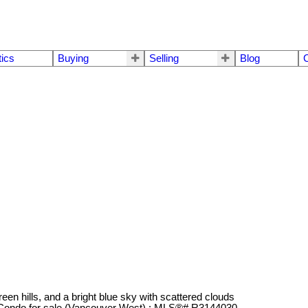
tics
Buying
Selling
Blog
C