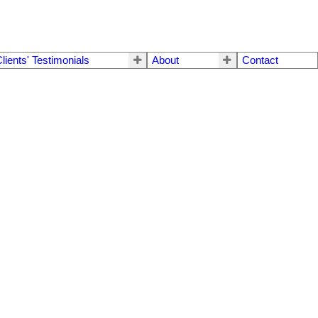
lients' Testimonials
About
Contact