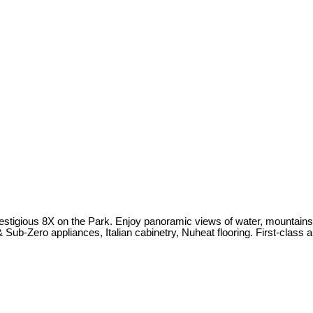
estigious 8X on the Park. Enjoy panoramic views of water, mountains,
Sub-Zero appliances, Italian cabinetry, Nuheat flooring. First-class 