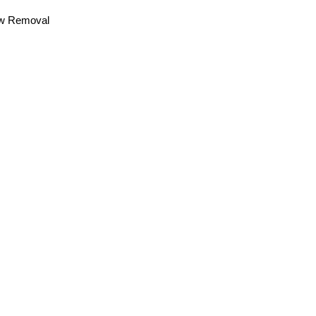
now Removal