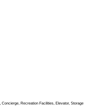
 Concierge, Recreation Facilities, Elevator, Storage