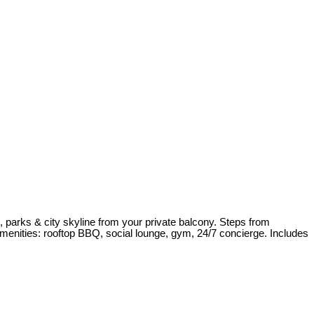
 parks & city skyline from your private balcony. Steps from
amenities: rooftop BBQ, social lounge, gym, 24/7 concierge. Includes