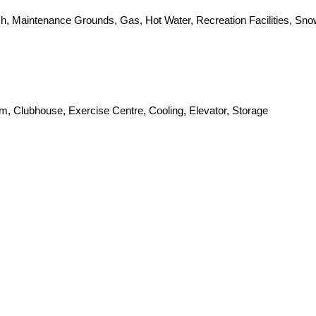
sh, Maintenance Grounds, Gas, Hot Water, Recreation Facilities, S
om, Clubhouse, Exercise Centre, Cooling, Elevator, Storage