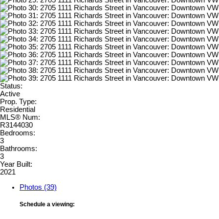
Status:
Active
Prop. Type:
Residential
MLS® Num:
R3144030
Bedrooms:
3
Bathrooms:
3
Year Built:
2021
Photos (39)
Schedule a viewing: