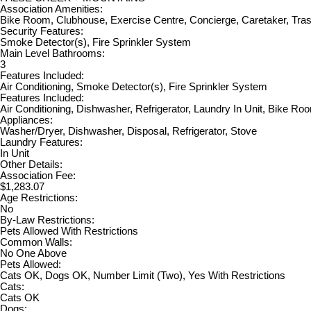
Association Amenities:
Bike Room, Clubhouse, Exercise Centre, Concierge, Caretaker, Tra
Security Features:
Smoke Detector(s), Fire Sprinkler System
Main Level Bathrooms:
3
Features Included:
Air Conditioning, Smoke Detector(s), Fire Sprinkler System
Features Included:
Air Conditioning, Dishwasher, Refrigerator, Laundry In Unit, Bike Ro
Appliances:
Washer/Dryer, Dishwasher, Disposal, Refrigerator, Stove
Laundry Features:
In Unit
Other Details:
Association Fee:
$1,283.07
Age Restrictions:
No
By-Law Restrictions:
Pets Allowed With Restrictions
Common Walls:
No One Above
Pets Allowed:
Cats OK, Dogs OK, Number Limit (Two), Yes With Restrictions
Cats:
Cats OK
Dogs: