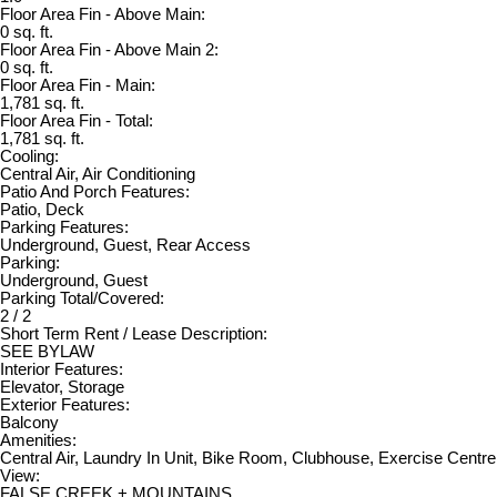
Floor Area Fin - Above Main:
0 sq. ft.
Floor Area Fin - Above Main 2:
0 sq. ft.
Floor Area Fin - Main:
1,781 sq. ft.
Floor Area Fin - Total:
1,781 sq. ft.
Cooling:
Central Air, Air Conditioning
Patio And Porch Features:
Patio, Deck
Parking Features:
Underground, Guest, Rear Access
Parking:
Underground, Guest
Parking Total/Covered:
2 / 2
Short Term Rent / Lease Description:
SEE BYLAW
Interior Features:
Elevator, Storage
Exterior Features:
Balcony
Amenities:
Central Air, Laundry In Unit, Bike Room, Clubhouse, Exercise Centre,
View:
FALSE CREEK + MOUNTAINS