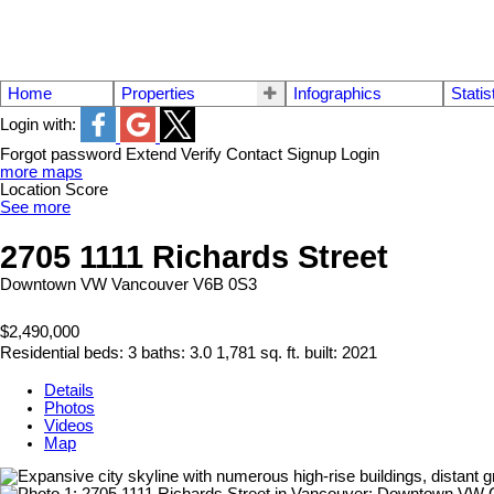
Home
Properties
Infographics
Statis
Login with:
Forgot password
Extend
Verify
Contact
Signup
Login
more maps
Location Score
See more
2705 1111 Richards Street
Downtown VW
Vancouver
V6B 0S3
$2,490,000
Residential
beds:
3
baths:
3.0
1,781 sq. ft.
built:
2021
Details
Photos
Videos
Map