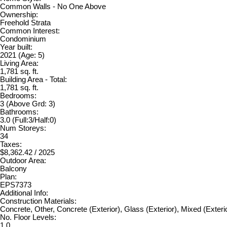
Common Walls - No One Above
Ownership:
Freehold Strata
Common Interest:
Condominium
Year built:
2021
(Age: 5)
Living Area:
1,781 sq. ft.
Building Area - Total:
1,781 sq. ft.
Bedrooms:
3
(Above Grd: 3)
Bathrooms:
3.0
(Full:3/Half:0)
Num Storeys:
34
Taxes:
$8,362.42 / 2025
Outdoor Area:
Balcony
Plan:
EPS7373
Additional Info:
Construction Materials:
Concrete, Other, Concrete (Exterior), Glass (Exterior), Mixed (Exteri
No. Floor Levels:
1.0