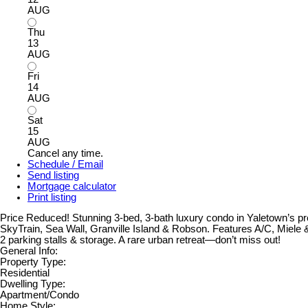
AUG
Thu
13
AUG
Fri
14
AUG
Sat
15
AUG
Cancel any time.
Schedule / Email
Send listing
Mortgage calculator
Print listing
Price Reduced! Stunning 3-bed, 3-bath luxury condo in Yaletown’s pr
SkyTrain, Sea Wall, Granville Island & Robson. Features A/C, Miele & 
2 parking stalls & storage. A rare urban retreat—don’t miss out!
General Info:
Property Type:
Residential
Dwelling Type:
Apartment/Condo
Home Style: