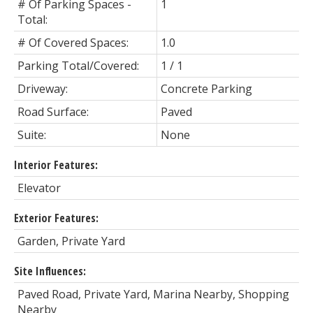
# Of Parking Spaces -
1
Total:
# Of Covered Spaces:
1.0
Parking Total/Covered:
1 / 1
Driveway:
Concrete Parking
Road Surface:
Paved
Suite:
None
Interior Features:
Elevator
Exterior Features:
Garden, Private Yard
Site Influences:
Paved Road, Private Yard, Marina Nearby, Shopping
Nearby