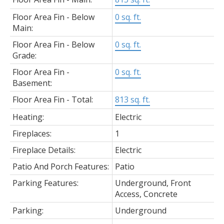
Floor Area Fin - Below
0 sq. ft.
Main:
Floor Area Fin - Below
0 sq. ft.
Grade:
Floor Area Fin -
0 sq. ft.
Basement:
Floor Area Fin - Total:
813 sq. ft.
Heating:
Electric
Fireplaces:
1
Fireplace Details:
Electric
Patio And Porch Features:
Patio
Parking Features:
Underground, Front
Access, Concrete
Parking:
Underground