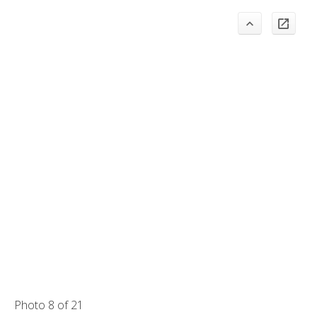
Photo 8 of 21