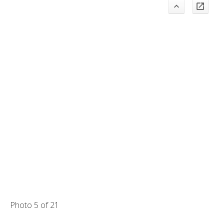
Photo 5 of 21