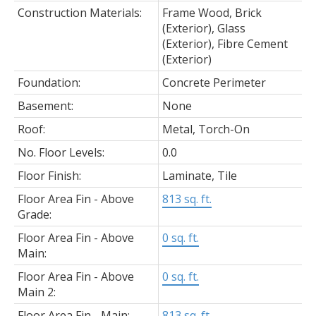
Construction Materials:
Frame Wood, Brick
(Exterior), Glass
(Exterior), Fibre Cement
(Exterior)
Foundation:
Concrete Perimeter
Basement:
None
Roof:
Metal, Torch-On
No. Floor Levels:
0.0
Floor Finish:
Laminate, Tile
Floor Area Fin - Above
813 sq. ft.
Grade:
Floor Area Fin - Above
0 sq. ft.
Main:
Floor Area Fin - Above
0 sq. ft.
Main 2:
Floor Area Fin - Main:
813 sq. ft.