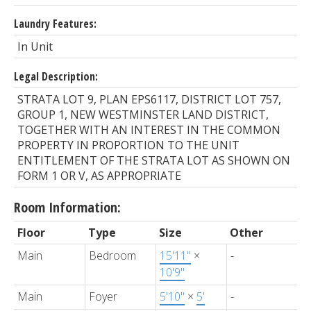
Laundry Features:
In Unit
Legal Description:
STRATA LOT 9, PLAN EPS6117, DISTRICT LOT 757,
GROUP 1, NEW WESTMINSTER LAND DISTRICT,
TOGETHER WITH AN INTEREST IN THE COMMON
PROPERTY IN PROPORTION TO THE UNIT
ENTITLEMENT OF THE STRATA LOT AS SHOWN ON
FORM 1 OR V, AS APPROPRIATE
Room Information:
Floor
Type
Size
Other
Main
Bedroom
15'11"
×
-
10'9"
Main
Foyer
5'10"
×
5'
-