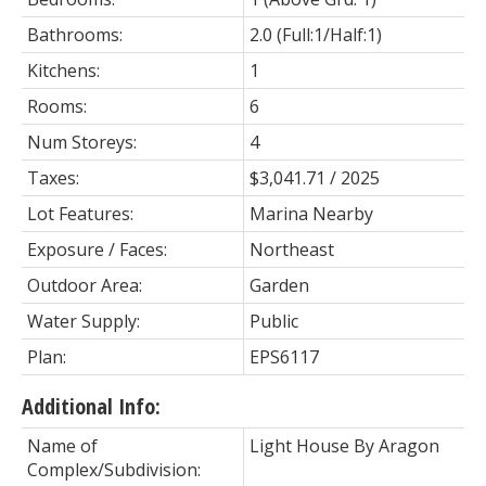
Bathrooms:
2.0
(Full:1/Half:1)
Kitchens:
1
Rooms:
6
Num Storeys:
4
Taxes:
$3,041.71 / 2025
Lot Features:
Marina Nearby
Exposure / Faces:
Northeast
Outdoor Area:
Garden
Water Supply:
Public
Plan:
EPS6117
Additional Info:
Name of
Light House By Aragon
Complex/Subdivision: