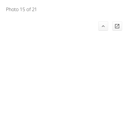
Photo 15 of 21