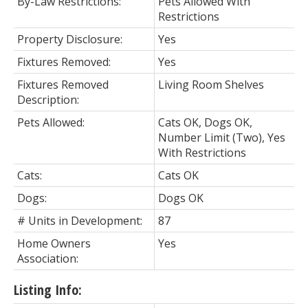
By-Law Restrictions:
Pets Allowed With
Restrictions
Property Disclosure:
Yes
Fixtures Removed:
Yes
Fixtures Removed
Living Room Shelves
Description:
Pets Allowed:
Cats OK, Dogs OK,
Number Limit (Two), Yes
With Restrictions
Cats:
Cats OK
Dogs:
Dogs OK
# Units in Development:
87
Home Owners
Yes
Association:
Listing Info: