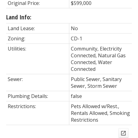
Original Price:
$599,000
Land Info:
Land Lease:
No
Zoning:
CD-1
Utilities:
Community, Electricity
Connected, Natural Gas
Connected, Water
Connected
Sewer:
Public Sewer, Sanitary
Sewer, Storm Sewer
Plumbing Details:
false
Restrictions:
Pets Allowed w/Rest.,
Rentals Allowed, Smoking
Restrictions