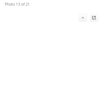
Photo 13 of 21