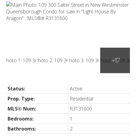
Status:
Active
Prop. Type:
Residential
MLS® Num:
R3131600
Bedrooms:
1
Bathrooms:
2