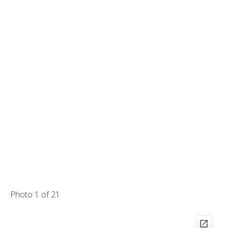
Photo 1 of 21