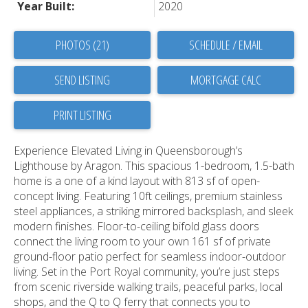
Year Built:
2020
PHOTOS (21)
SCHEDULE / EMAIL
SEND LISTING
PRINT LISTING
Experience Elevated Living in Queensborough’s
Lighthouse by Aragon. This spacious 1-bedroom, 1.5-bath
home is a one of a kind layout with 813 sf of open-
concept living. Featuring 10ft ceilings, premium stainless
steel appliances, a striking mirrored backsplash, and sleek
modern finishes. Floor-to-ceiling bifold glass doors
connect the living room to your own 161 sf of private
ground-floor patio perfect for seamless indoor-outdoor
living. Set in the Port Royal community, you’re just steps
from scenic riverside walking trails, peaceful parks, local
shops, and the Q to Q ferry that connects you to