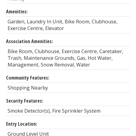
Amenities:
Garden, Laundry In Unit, Bike Room, Clubhouse,
Exercise Centre, Elevator
Association Amenities:
Bike Room, Clubhouse, Exercise Centre, Caretaker,
Trash, Maintenance Grounds, Gas, Hot Water,
Management, Snow Removal, Water
Community Features:
Shopping Nearby
Security Features:
Smoke Detector(s), Fire Sprinkler System
Entry Location:
Ground Level Unit