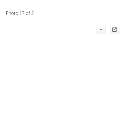
Photo 17 of 21