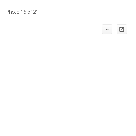
Photo 16 of 21