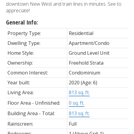
downtown New West and train lines in minutes. See to
appreciate!.
General Info:
Property Type:
Residential
Dwelling Type:
Apartment/Condo
Home Style:
Ground Level Unit
Ownership:
Freehold Strata
Common Interest:
Condominium
Year built:
2020
(Age: 6)
Living Area:
813 sq. ft.
Floor Area - Unfinished:
0 sq. ft.
Building Area - Total:
813 sq. ft.
Rainscreen:
Full
Bedrooms:
1
(Above Grd: 1)