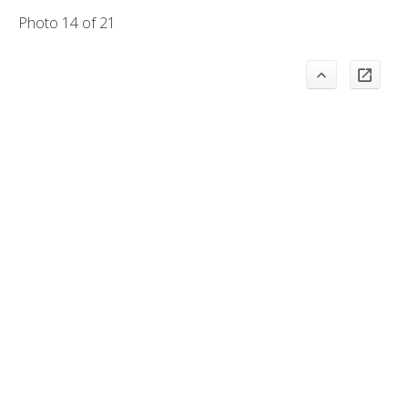
Photo 14 of 21