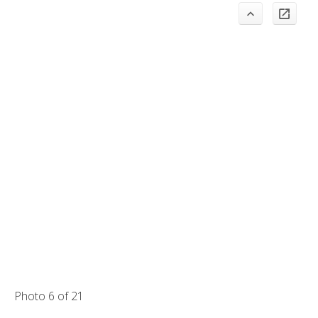
Photo 6 of 21