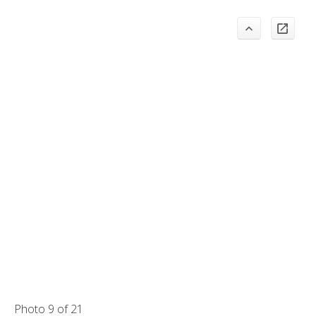
Photo 9 of 21