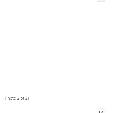
Photo 2 of 21