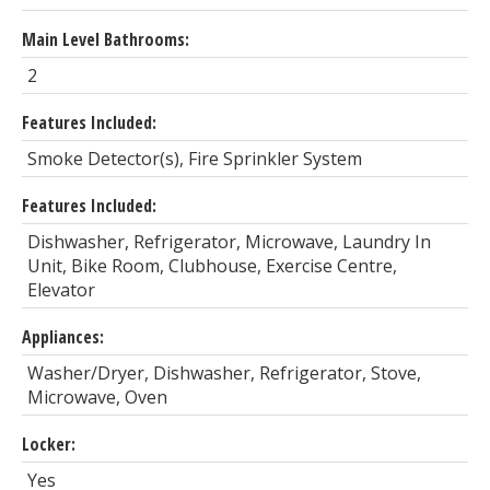
Main Level Bathrooms:
2
Features Included:
Smoke Detector(s), Fire Sprinkler System
Features Included:
Dishwasher, Refrigerator, Microwave, Laundry In
Unit, Bike Room, Clubhouse, Exercise Centre,
Elevator
Appliances:
Washer/Dryer, Dishwasher, Refrigerator, Stove,
Microwave, Oven
Locker:
Yes