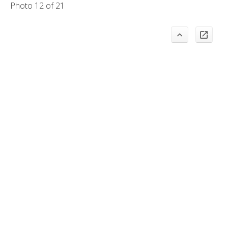
Photo 12 of 21