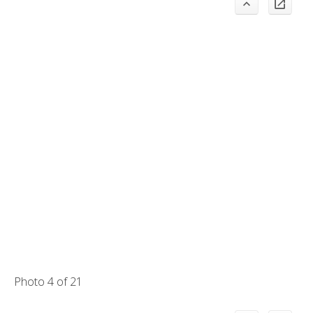
Photo 4 of 21