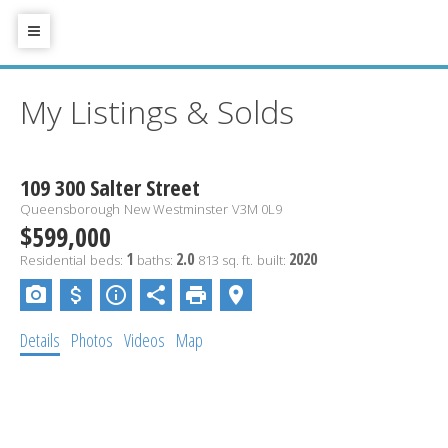
My Listings & Solds
109 300 Salter Street
Queensborough
New Westminster
V3M 0L9
$599,000
1
2.0
2020
Residential
beds:
baths:
813 sq. ft.
built:
Details
Photos
Videos
Map