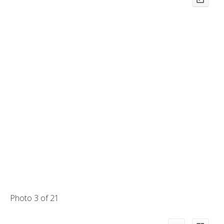
Photo 3 of 21