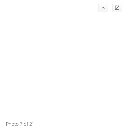
Photo 7 of 21