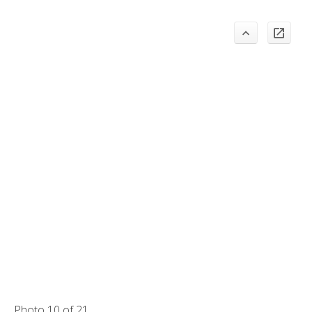
Photo 10 of 21