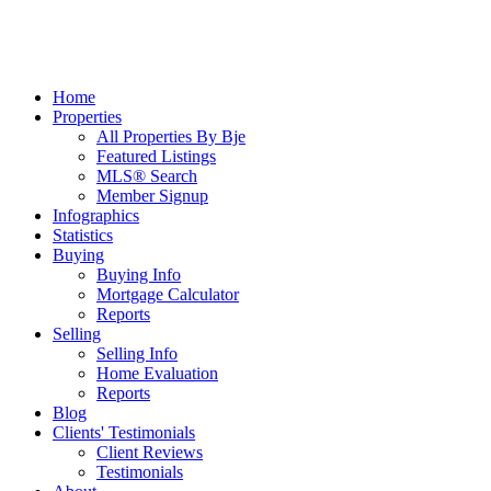
Home
Properties
All Properties By Bje
Featured Listings
MLS® Search
Member Signup
Infographics
Statistics
Buying
Buying Info
Mortgage Calculator
Reports
Selling
Selling Info
Home Evaluation
Reports
Blog
Clients' Testimonials
Client Reviews
Testimonials