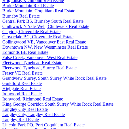
Brighouse, Richmond Real Estate
Burke Mountain Real Estate
Burke Mountain, Coquitlam Real Estate
Burnaby Real Estate
Central Park BS, Burnaby South Real Estate
Chilliwack N Yale-Well, Chilliwack Real Estate
Clayton, Cloverdale Real Estate
Cloverdale BC, Cloverdale Real Estate
Collingwood VE, Vancouver East Real Estate
Downtown NW, New Westminster Real Estate
Edmonds BE Real Estate
False Creek, Vancouver West Real Estate
Fleetwood Tynehead Real Estate
Fleetwood Tynehead, Surrey Real Estate
Fraser VE Real Estate
Grandview Surrey, South Surrey White Rock Real Estate
Guildford Real Estate
Highgate Real Estate
Ironwood Real Estate
Ironwood, Richmond Real Estate
King George Corridor, South Surrey White Rock Real Estate
Langley City Real Estate
Langley City, Langley Real Estate
Langley Real Estate
Lincoln Park PQ, Port Coquitlam Real Estate