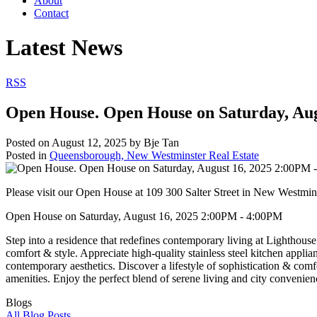
About
Contact
Latest News
RSS
Open House. Open House on Saturday, Au
Posted on
August 12, 2025
by
Bje Tan
Posted in
Queensborough, New Westminster Real Estate
Please visit our Open House at 109 300 Salter Street in New Westmin
Open House on Saturday, August 16, 2025 2:00PM - 4:00PM
Step into a residence that redefines contemporary living at Lighthouse
comfort & style. Appreciate high-quality stainless steel kitchen appli
contemporary aesthetics. Discover a lifestyle of sophistication & comf
amenities. Enjoy the perfect blend of serene living and city convenienc
Blogs
All Blog Posts