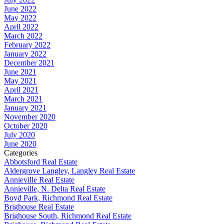
June 2022
May 2022
April 2022
March 2022
February 2022
January 2022
December 2021
June 2021
May 2021
April 2021
March 2021
January 2021
November 2020
October 2020
July 2020
June 2020
Categories
Abbotsford Real Estate
Aldergrove Langley, Langley Real Estate
Annieville Real Estate
Annieville, N. Delta Real Estate
Boyd Park, Richmond Real Estate
Brighouse Real Estate
Brighouse South, Richmond Real Estate