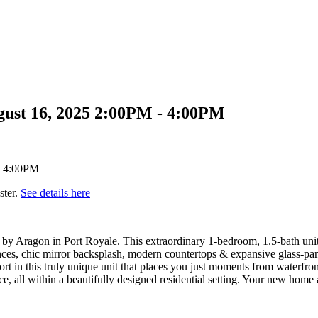
gust 16, 2025 2:00PM - 4:00PM
ster.
See details here
 by Aragon in Port Royale. This extraordinary 1-bedroom, 1.5-bath unit 
ances, chic mirror backsplash, modern countertops & expansive glass-pane
ort in this truly unique unit that places you just moments from waterfro
e, all within a beautifully designed residential setting. Your new home 