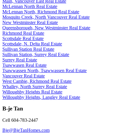
Main, Vancouver East Real Estate
McLennan North Real Estate
McLennan North, Richmond Real Estate
Mosquito Creek, North Vancouver Real Estate
New Westminster Real Estate
Queensborough, New Westminster Real Estate
Richmond Real Estate
Scottsdale Real Estate
Scottsdale, N. Delta Real Estate
Sullivan Station Real Estate
Sullivan Station, Surrey Real Estate
Surrey Real Estate
Tsawwasen Real Estate
Tsawwassen North, Tsawwassen Real Estate
Vancouver Real Estate
West Cambie, Richmond Real Estate
Whalley, North Surrey Real Estate
Willoughby Heights Real Estate
Willoughby Heights, Langley Real Estate
B-je Tan
Cell 604-783-2447
Bje@BjeTanHomes.com