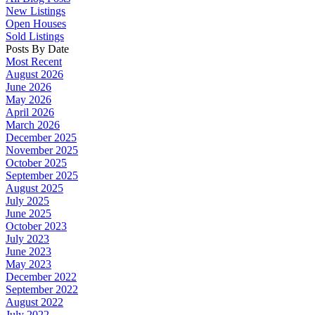
New Listings
Open Houses
Sold Listings
Posts By Date
Most Recent
August 2026
June 2026
May 2026
April 2026
March 2026
December 2025
November 2025
October 2025
September 2025
August 2025
July 2025
June 2025
October 2023
July 2023
June 2023
May 2023
December 2022
September 2022
August 2022
July 2022