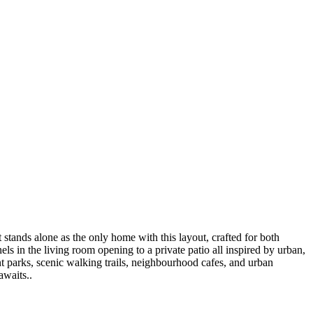
stands alone as the only home with this layout, crafted for both
ls in the living room opening to a private patio all inspired by urban,
nt parks, scenic walking trails, neighbourhood cafes, and urban
awaits..