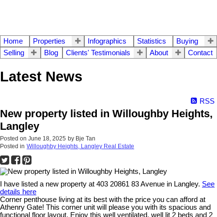
Home
Properties
Infographics
Statistics
Buying
Selling
Blog
Clients' Testimonials
About
Contact
Latest News
RSS
New property listed in Willoughby Heights,
Langley
Posted on
June 18, 2025
by
Bje Tan
Posted in
Willoughby Heights, Langley Real Estate
I have listed a new property at 403 20861 83 Avenue in Langley.
See
details here
Corner penthouse living at its best with the price you can afford at
Athenry Gate! This corner unit will please you with its spacious and
functional floor layout. Enjoy this well ventilated, well lit 2 beds and 2