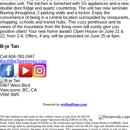
ensuites unit. The kitchen is furnished with SS appliances and a new
double door fridge and quartz countertop. The unit has new laminate
flooring throughout, 2 parking stalls and a locker. Enjoy the
convenience of being in a central location surrounded by restaurants,
shopping, schools and transit hubs. This cozy penthouse and its
views of the mountains from the living room will surely give you
positive vibes! Your new home awaits! Open House on June 21 &
22, from 2-4. Offers, if any, will be presented on June 25 at 4pm.
B-je Tan
Cell 604-783-2447
Bje@BjeTanHomes.com
5487 West Blvd
Vancouver, BC, CA
V6M 3W5
Powered by
myRealPage.com
The data relating to real estate on this website comes in part from the MLS®
Reciprocity program of either the Greater Vancouver REALTORS® (GVR), the
Fraser Valley Real Estate Board (FVREB) or the Chilliwack and District Real Estate Board (CADREB). Real
estate listings held by participating real estate firms are marked with the MLS® logo and detailed information
about the listing includes the name of the listing agent. This representation is based in whole or part on data