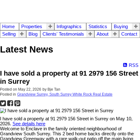
Home
Properties
Infographics
Statistics
Buying
Selling
Blog
Clients' Testimonials
About
Contact
Latest News
RSS
I have sold a property at 91 2979 156 Street
in Surrey
Posted on
May 22, 2026
by
Bje Tan
Posted in
Grandview Surrey, South Surrey White Rock Real Estate
I have sold a property at 91 2979 156 Street in Surrey on May 10,
2026.
See details here
Welcome to Enclave in the family oriented neighbourhood of
Grandview South Surrey. This 2 bed home backs directly onto the
Grandview Greenway with a rare walk-out patio off the main living