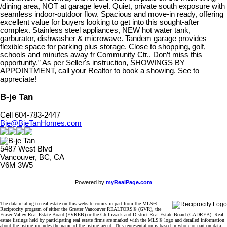
/dining area, NOT at garage level. Quiet, private south exposure with
seamless indoor-outdoor flow. Spacious and move-in ready, offering
excellent value for buyers looking to get into this sought-after
complex. Stainless steel appliances, NEW hot water tank,
garburator, dishwasher & microwave. Tandem garage provides
flexible space for parking plus storage. Close to shopping, golf,
schools and minutes away fr Community Ctr.. Don’t miss this
opportunity.” As per Seller's instruction, SHOWINGS BY
APPOINTMENT, call your Realtor to book a showing. See to
appreciate!
B-je Tan
Cell 604-783-2447
Bje@BjeTanHomes.com
5487 West Blvd
Vancouver, BC, CA
V6M 3W5
Powered by
myRealPage.com
The data relating to real estate on this website comes in part from the MLS®
Reciprocity program of either the Greater Vancouver REALTORS® (GVR), the
Fraser Valley Real Estate Board (FVREB) or the Chilliwack and District Real Estate Board (CADREB). Real
estate listings held by participating real estate firms are marked with the MLS® logo and detailed information
about the listing includes the name of the listing agent. This representation is based in whole or part on data