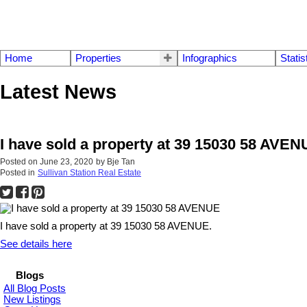
Home
Properties
Infographics
Statis
Latest News
I have sold a property at 39 15030 58 AVE
Posted on
June 23, 2020
by
Bje Tan
Posted in
Sullivan Station Real Estate
I have sold a property at 39 15030 58 AVENUE.
See details here
Blogs
All Blog Posts
New Listings