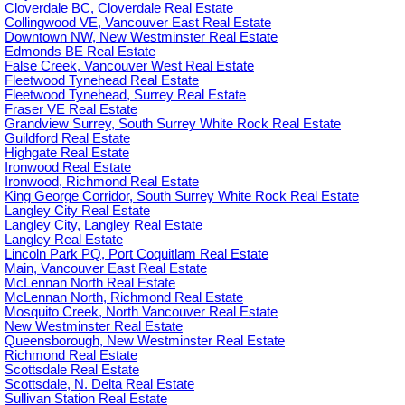
Cloverdale BC, Cloverdale Real Estate
Collingwood VE, Vancouver East Real Estate
Downtown NW, New Westminster Real Estate
Edmonds BE Real Estate
False Creek, Vancouver West Real Estate
Fleetwood Tynehead Real Estate
Fleetwood Tynehead, Surrey Real Estate
Fraser VE Real Estate
Grandview Surrey, South Surrey White Rock Real Estate
Guildford Real Estate
Highgate Real Estate
Ironwood Real Estate
Ironwood, Richmond Real Estate
King George Corridor, South Surrey White Rock Real Estate
Langley City Real Estate
Langley City, Langley Real Estate
Langley Real Estate
Lincoln Park PQ, Port Coquitlam Real Estate
Main, Vancouver East Real Estate
McLennan North Real Estate
McLennan North, Richmond Real Estate
Mosquito Creek, North Vancouver Real Estate
New Westminster Real Estate
Queensborough, New Westminster Real Estate
Richmond Real Estate
Scottsdale Real Estate
Scottsdale, N. Delta Real Estate
Sullivan Station Real Estate