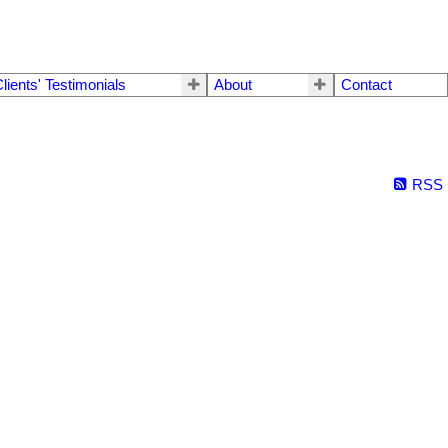
lients' Testimonials
About
Contact
RSS