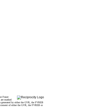
he Fraser
s are marked
data generated by either the GVR, the FVREB
n consent of either the GVR, the FVREB or