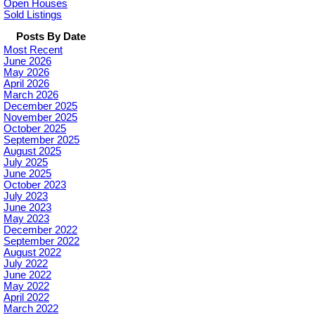
Open Houses
Sold Listings
Posts By Date
Most Recent
June 2026
May 2026
April 2026
March 2026
December 2025
November 2025
October 2025
September 2025
August 2025
July 2025
June 2025
October 2023
July 2023
June 2023
May 2023
December 2022
September 2022
August 2022
July 2022
June 2022
May 2022
April 2022
March 2022