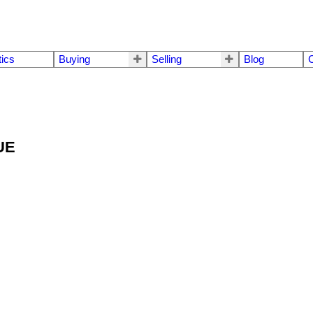
tics
Buying
Selling
Blog
C
NUE