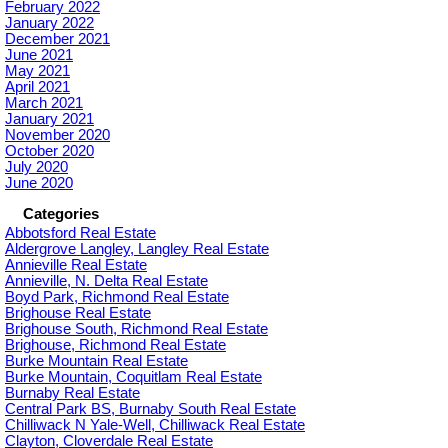
February 2022
January 2022
December 2021
June 2021
May 2021
April 2021
March 2021
January 2021
November 2020
October 2020
July 2020
June 2020
Categories
Abbotsford Real Estate
Aldergrove Langley, Langley Real Estate
Annieville Real Estate
Annieville, N. Delta Real Estate
Boyd Park, Richmond Real Estate
Brighouse Real Estate
Brighouse South, Richmond Real Estate
Brighouse, Richmond Real Estate
Burke Mountain Real Estate
Burke Mountain, Coquitlam Real Estate
Burnaby Real Estate
Central Park BS, Burnaby South Real Estate
Chilliwack N Yale-Well, Chilliwack Real Estate
Clayton, Cloverdale Real Estate