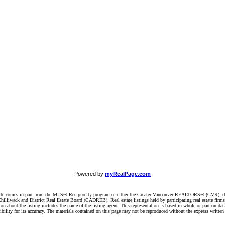
Powered by
myRealPage.com
website comes in part from the MLS® Reciprocity program of either the Greater Vancouver REALTORS® (GVR), t
illiwack and District Real Estate Board (CADREB). Real estate listings held by participating real estate firm
n about the listing includes the name of the listing agent. This representation is based in whole or part on 
ity for its accuracy. The materials contained on this page may not be reproduced without the express writte