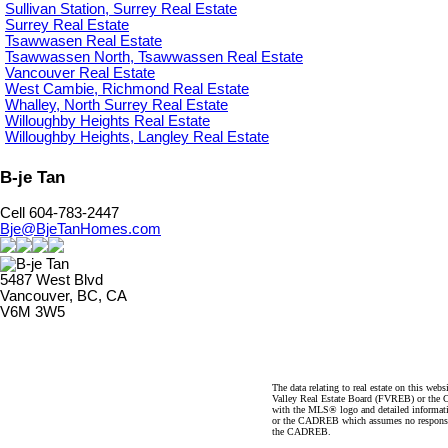
Sullivan Station, Surrey Real Estate
Surrey Real Estate
Tsawwasen Real Estate
Tsawwassen North, Tsawwassen Real Estate
Vancouver Real Estate
West Cambie, Richmond Real Estate
Whalley, North Surrey Real Estate
Willoughby Heights Real Estate
Willoughby Heights, Langley Real Estate
B-je Tan
Cell 604-783-2447
Bje@BjeTanHomes.com
5487 West Blvd
Vancouver, BC, CA
V6M 3W5
The data relating to real estate on this 
Valley Real Estate Board (FVREB) or the Ch
with the MLS® logo and detailed informatio
or the CADREB which assumes no responsibil
the CADREB.