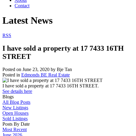
About
Contact
Latest News
RSS
I have sold a property at 17 7433 16TH
STREET
Posted on
June 23, 2020
by
Bje Tan
Posted in
Edmonds BE Real Estate
I have sold a property at 17 7433 16TH STREET.
See details here
Blogs
All Blog Posts
New Listings
Open Houses
Sold Listings
Posts By Date
Most Recent
June 2026