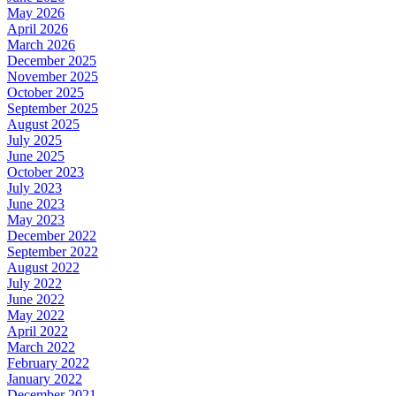
May 2026
April 2026
March 2026
December 2025
November 2025
October 2025
September 2025
August 2025
July 2025
June 2025
October 2023
July 2023
June 2023
May 2023
December 2022
September 2022
August 2022
July 2022
June 2022
May 2022
April 2022
March 2022
February 2022
January 2022
December 2021