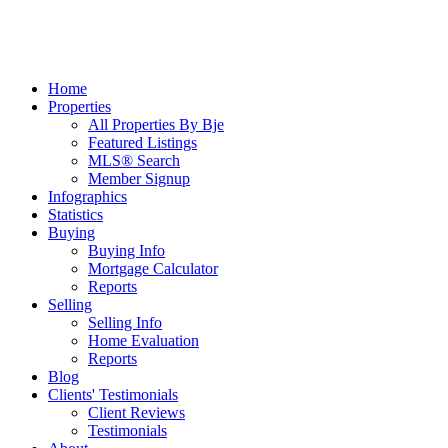
Home
Properties
All Properties By Bje
Featured Listings
MLS® Search
Member Signup
Infographics
Statistics
Buying
Buying Info
Mortgage Calculator
Reports
Selling
Selling Info
Home Evaluation
Reports
Blog
Clients' Testimonials
Client Reviews
Testimonials