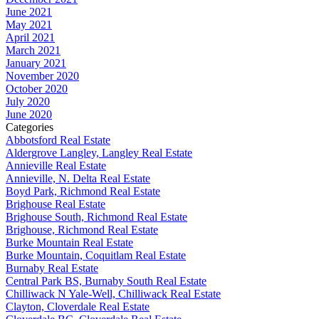
June 2021
May 2021
April 2021
March 2021
January 2021
November 2020
October 2020
July 2020
June 2020
Categories
Abbotsford Real Estate
Aldergrove Langley, Langley Real Estate
Annieville Real Estate
Annieville, N. Delta Real Estate
Boyd Park, Richmond Real Estate
Brighouse Real Estate
Brighouse South, Richmond Real Estate
Brighouse, Richmond Real Estate
Burke Mountain Real Estate
Burke Mountain, Coquitlam Real Estate
Burnaby Real Estate
Central Park BS, Burnaby South Real Estate
Chilliwack N Yale-Well, Chilliwack Real Estate
Clayton, Cloverdale Real Estate