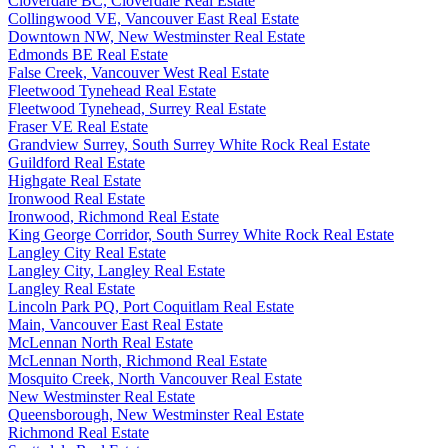
Cloverdale BC, Cloverdale Real Estate
Collingwood VE, Vancouver East Real Estate
Downtown NW, New Westminster Real Estate
Edmonds BE Real Estate
False Creek, Vancouver West Real Estate
Fleetwood Tynehead Real Estate
Fleetwood Tynehead, Surrey Real Estate
Fraser VE Real Estate
Grandview Surrey, South Surrey White Rock Real Estate
Guildford Real Estate
Highgate Real Estate
Ironwood Real Estate
Ironwood, Richmond Real Estate
King George Corridor, South Surrey White Rock Real Estate
Langley City Real Estate
Langley City, Langley Real Estate
Langley Real Estate
Lincoln Park PQ, Port Coquitlam Real Estate
Main, Vancouver East Real Estate
McLennan North Real Estate
McLennan North, Richmond Real Estate
Mosquito Creek, North Vancouver Real Estate
New Westminster Real Estate
Queensborough, New Westminster Real Estate
Richmond Real Estate