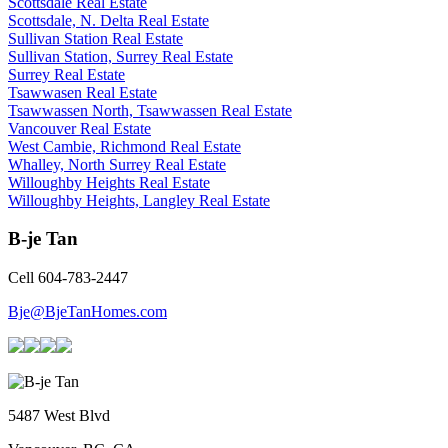
Scottsdale Real Estate
Scottsdale, N. Delta Real Estate
Sullivan Station Real Estate
Sullivan Station, Surrey Real Estate
Surrey Real Estate
Tsawwasen Real Estate
Tsawwassen North, Tsawwassen Real Estate
Vancouver Real Estate
West Cambie, Richmond Real Estate
Whalley, North Surrey Real Estate
Willoughby Heights Real Estate
Willoughby Heights, Langley Real Estate
B-je Tan
Cell 604-783-2447
Bje@BjeTanHomes.com
5487 West Blvd